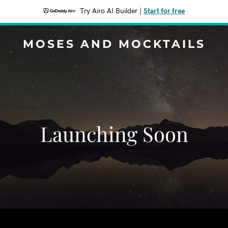
Try Airo AI Builder
|
Start for free
MOSES AND MOCKTAILS
Launching Soon