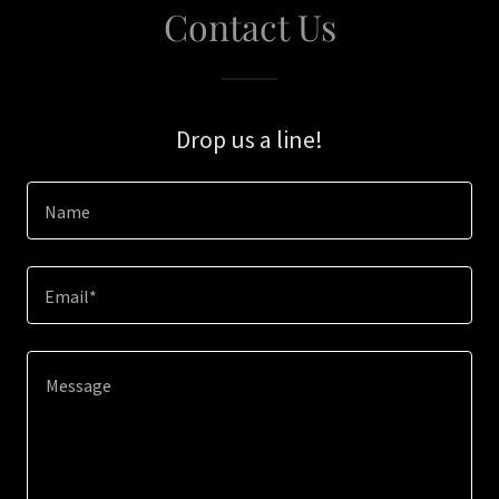
Contact Us
Drop us a line!
Name
Email*