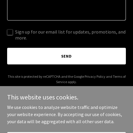
Sign up for our email list for updates, promotions, and
more.
SEND
This site is protected by reCAPTCHA and the Google
Privacy Policy
and
Terms of
Service
apply.
This website uses cookies.
We use cookies to analyze website traffic and optimize
your website experience. By accepting our use of cookies,
Copyright © 2025 Moses and Mocktails - All Rights Reserved.
your data will be aggregated with all other user data.
Powered by